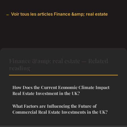
← Voir tous les articles Finance &amp; real estate
Finance &amp; real estate — Related
reading
How Does the Current Economic Climate Impact
Real Estate Investment in the UK?
What Factors are Influencing the Future of
Commercial Real Estate Investments in the UK?