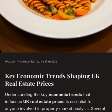
Accueil
›
Finance &amp; real estate
FINANCE &AMP; REAL ESTATE
Key Economic Trends Shaping UK
How Might Economic Trends
Real Estate Prices
Influence UK Real Estate
Prices in the Future?
Understanding the key
economic trends
that
influence
UK real estate prices
is essential for
Louna
•
4 juillet 2025
•
3 min de lecture
anyone involved in property market analysis. Several