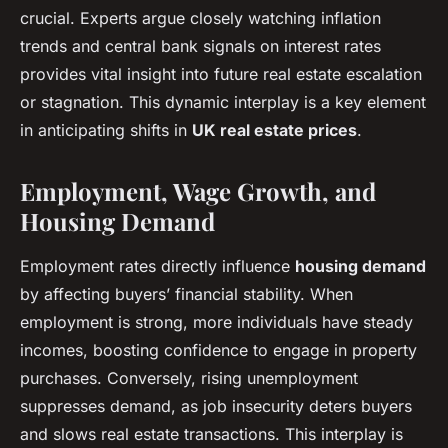
crucial. Experts argue closely watching inflation
trends and central bank signals on interest rates
provides vital insight into future real estate escalation
or stagnation. This dynamic interplay is a key element
in anticipating shifts in
UK real estate prices
.
Employment, Wage Growth, and
Housing Demand
Employment rates directly influence
housing demand
by affecting buyers’ financial stability. When
employment is strong, more individuals have steady
incomes, boosting confidence to engage in property
purchases. Conversely, rising unemployment
suppresses demand, as job insecurity deters buyers
and slows real estate transactions. This interplay is