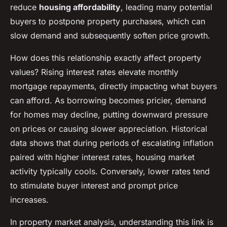
reduce
housing affordability
, leading many potential
buyers to postpone property purchases, which can
slow demand and subsequently soften price growth.
How does this relationship exactly affect property
values? Rising interest rates elevate monthly
mortgage repayments, directly impacting what buyers
can afford. As borrowing becomes pricier, demand
for homes may decline, putting downward pressure
on prices or causing slower appreciation. Historical
data shows that during periods of escalating inflation
paired with higher interest rates, housing market
activity typically cools. Conversely, lower rates tend
to stimulate buyer interest and prompt price
increases.
In property market analysis, understanding this link is