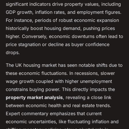
significant indicators drive property values, including
GDP growth, inflation rates, and employment figures.
For instance, periods of robust economic expansion
historically boost housing demand, pushing prices
higher. Conversely, economic downturns often lead to
price stagnation or decline as buyer confidence
drops.
The UK housing market has seen notable shifts due to
these economic fluctuations. In recessions, slower
wage growth coupled with higher unemployment
constrains buying power. This directly impacts the
property market analysis
, revealing a close link
between economic health and real estate trends.
Expert commentary emphasizes that current
economic uncertainties, like fluctuating inflation and