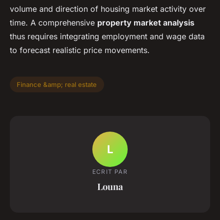
volume and direction of housing market activity over
time. A comprehensive
property market analysis
thus requires integrating employment and wage data
to forecast realistic price movements.
Finance &amp; real estate
L
ECRIT PAR
Louna