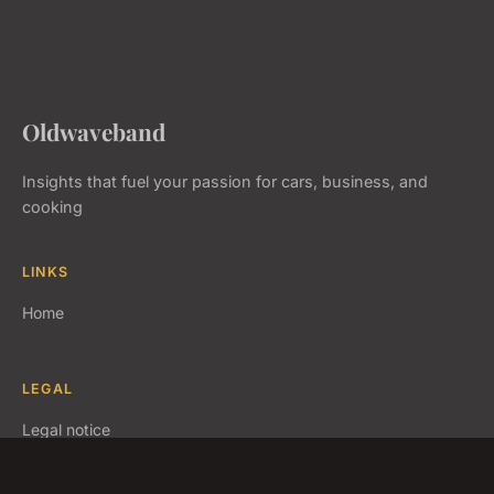
Oldwaveband
Insights that fuel your passion for cars, business, and
cooking
LINKS
Home
LEGAL
Legal notice
Contact