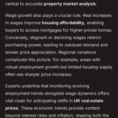
central to accurate
property market analysis
.
Wage growth also plays a crucial role. Real increases
in wages improve
housing affordability
, enabling
buyers to access mortgages for higher-priced homes.
Conversely, stagnant or declining wages restrict
purchasing power, leading to subdued demand and
slower price appreciation. Regional variations
complicate this picture. For example, areas with
robust employment growth but limited housing supply
often see sharper price increases.
Experts underline that monitoring evolving
employment trends alongside wage dynamics offers
vital clues for anticipating shifts in
UK real estate
prices
. These economic trends provide context
beyond interest rates and inflation, shaping both the