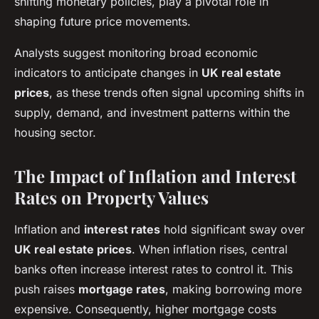
shifting monetary policies, play a pivotal role in
shaping future price movements.
Analysts suggest monitoring broad economic
indicators to anticipate changes in
UK real estate
prices
, as these trends often signal upcoming shifts in
supply, demand, and investment patterns within the
housing sector.
The Impact of Inflation and Interest
Rates on Property Values
Inflation and
interest rates
hold significant sway over
UK real estate prices
. When inflation rises, central
banks often increase interest rates to control it. This
push raises
mortgage rates
, making borrowing more
expensive. Consequently, higher mortgage costs