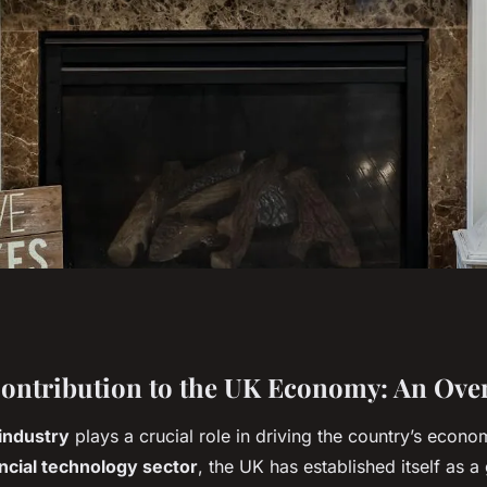
ch play in the UK's
Contribution to the UK Economy: An Ove
industry
plays a crucial role in driving the country’s econ
ancial technology sector
, the UK has established itself as a