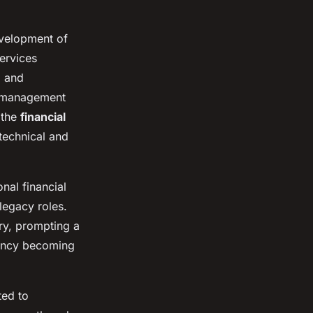
evelopment of
services
, and
t management
 the
financial
technical and
nal financial
legacy roles.
ry, prompting a
iency becoming
ted to