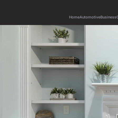
Home
Automotive
Business