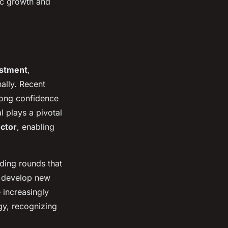
ic growth and
estment
,
ally. Recent
rong confidence
l plays a pivotal
ector
, enabling
ding rounds that
to develop new
 increasingly
gy, recognizing