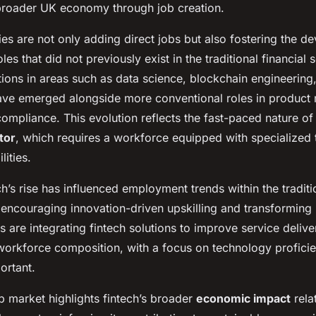
broader UK economy through job creation.
es are not only adding direct jobs but also fostering the d
les that did not previously exist in the traditional financial 
tions in areas such as data science, blockchain engineering
ave emerged alongside more conventional roles in produc
ompliance. This evolution reflects the fast-paced nature of
tor
, which requires a workforce equipped with specialized 
lities.
h’s rise has influenced employment trends within the traditio
 encouraging innovation-driven upskilling and transforming 
are integrating fintech solutions to improve service delive
n workforce composition, with a focus on technology profic
ortant.
b market highlights fintech’s broader
economic impact
rela