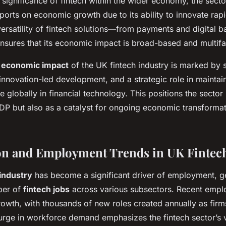
significance of fintech within the wider economy, the sector
eports on economic growth due to its ability to innovate rap
 versatility of fintech solutions—from payments and digital 
res that its economic impact is broad-based and multifa
e
economic impact
of the UK fintech industry is marked by s
nnovation-led development, and a strategic role in maintai
 globally in financial technology. This positions the sector 
GDP but also as a catalyst for ongoing economic transforma
on and Employment Trends in UK Fintec
industry
has become a significant driver of employment, g
ber of
fintech jobs
across various subsectors. Recent emplo
wth, with thousands of new roles created annually as fir
urge in workforce demand emphasizes the fintech sector’s vi