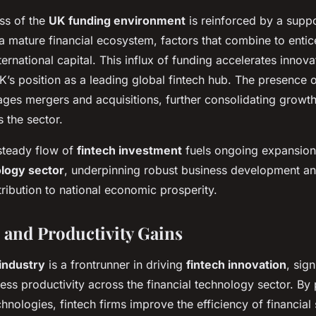
ess of the
UK funding environment
is reinforced by a suppo
 mature financial ecosystem, factors that combine to enti
ternational capital. This influx of funding accelerates innov
K’s position as a leading global fintech hub. The presence o
ges mergers and acquisitions, further consolidating growth
 the sector.
 steady flow of
fintech investment
fuels ongoing expansion 
ology sector
, underpinning robust business development a
tribution to national economic prosperity.
 and Productivity Gains
industry
is a frontrunner in driving
fintech innovation
, sign
ss productivity across the financial technology sector. By
hnologies, fintech firms improve the efficiency of financial 