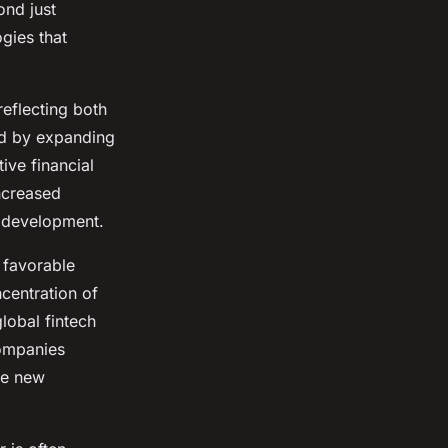
ond just
gies that
reflecting both
ed by expanding
ive financial
ncreased
s development.
 favorable
ncentration of
lobal fintech
companies
te new