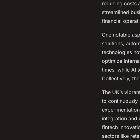
reducing costs 
streamlined busi
financial operat
One notable asp
solutions, autom
technologies not
optimize intern
times, while AI 
Collectively, th
The UK’s vibran
to continuously
experimentation 
integration and
fintech innovat
sectors like ret