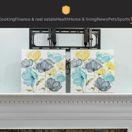
Cooking
Finance & real estate
Health
Home & living
News
Pets
Sports