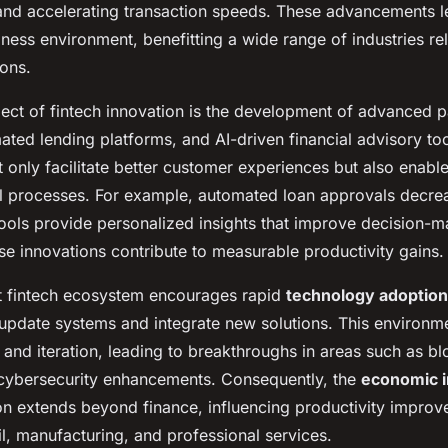
and accelerating transaction speeds. These advancements l
ness environment, benefitting a wide range of industries reli
ions.
ect of fintech innovation is the development of advanced 
ated lending platforms, and AI-driven financial advisory to
 only facilitate better customer experiences but also enabl
al processes. For example, automated loan approvals decre
tools provide personalized insights that improve decision-m
ese innovations contribute to measurable productivity gains.
t fintech ecosystem encourages rapid
technology adoption
 update systems and integrate new solutions. This environme
and iteration, leading to breakthroughs in areas such as b
 cybersecurity enhancements. Consequently, the
economic 
ion extends beyond finance, influencing productivity improv
ail, manufacturing, and professional services.