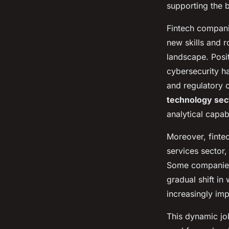
supporting the 
Fintech compani
new skills and ro
landscape. Posi
cybersecurity h
and regulatory c
technology sec
analytical capabi
Moreover, fintec
services sector,
Some companies 
gradual shift i
increasingly imp
This dynamic jo