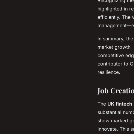
Recognizing the 
highlighted in r
efficiently. The
management—ensu
In summary, th
market growth, i
competitive edge
contributor to 
resilience.
Job Creati
The
UK fintech 
substantial num
show marked gro
innovate. This s