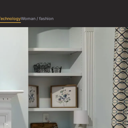
Technology
Woman / fashion