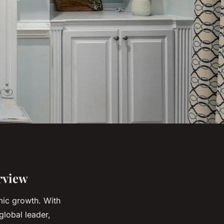
rview
omic growth. With
 global leader,