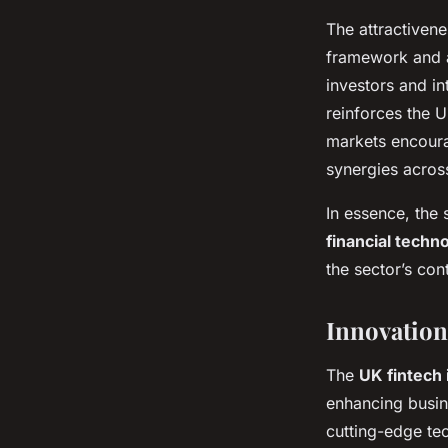
The attractiven
framework and a
investors and in
reinforces the U
markets encoura
synergies across
In essence, the
financial techn
the sector’s con
Innovation
The
UK fintech 
enhancing busine
cutting-edge tec