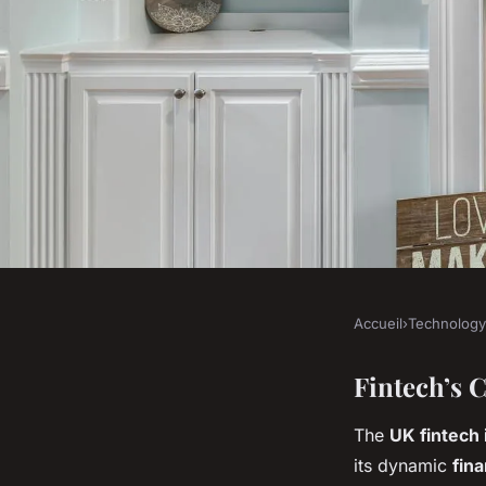
Accueil
›
Technology
TECHNOLOGY
What role does finte
Fintech’s 
The
UK fintech 
economic growth?
its dynamic
fin