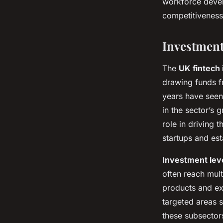
workforce devel
competitiveness 
Investment
The
UK fintech 
drawing funds f
years have seen
in the sector’s 
role in driving 
startups and est
Investment lev
often reach mult
products and ex
targeted areas 
these subsector