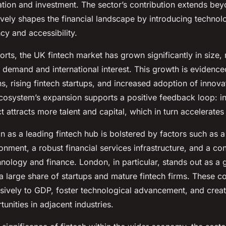
ation and investment. The sector’s contribution extends bey
vely shapes the financial landscape by introducing technolo
cy and accessibility.
orts, the UK fintech market has grown significantly in size, 
 demand and international interest. This growth is evidenc
s, rising fintech startups, and increased adoption of innovat
ecosystem’s expansion supports a positive feedback loop: i
 attracts more talent and capital, which in turn accelerate
n as a leading fintech hub is bolstered by factors such as a
onment, a robust financial services infrastructure, and a co
hnology and finance. London, in particular, stands out as a g
 a large share of startups and mature fintech firms. These 
nsively to GDP, foster technological advancement, and crea
nities in adjacent industries.