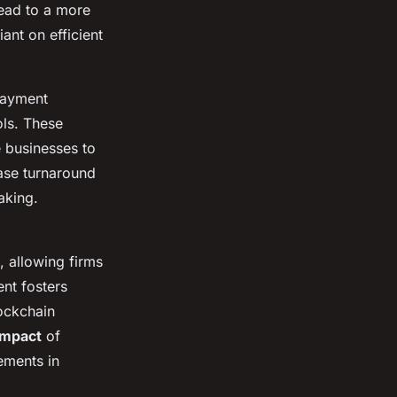
ead to a more
ant on efficient
payment
ols. These
e businesses to
ase turnaround
aking.
, allowing firms
nt fosters
lockchain
impact
of
ements in