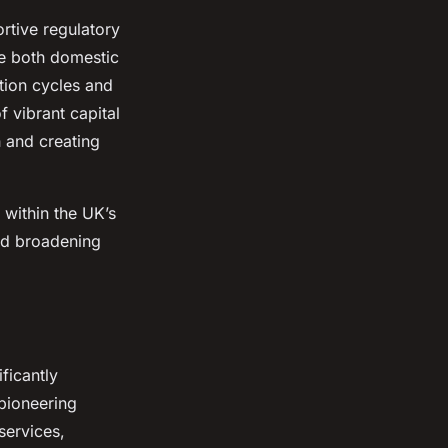
rtive regulatory
ce both domestic
ation cycles and
f vibrant capital
 and creating
within the UK’s
nd broadening
ificantly
 pioneering
services,