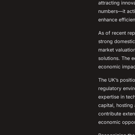
attracting innov
Louna
•
4 juillet 2025
•
10 min de lecture
numbers—it acti
enhance efficien
As of recent rep
strong domestic
market valuation
solutions. The 
economic impact
The UK’s positio
regulatory envir
expertise in tec
capital, hosting
contribute exte
economic opportu