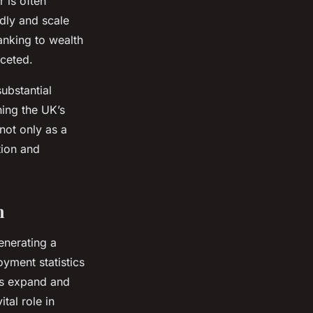
 is often
idly and scale
banking to wealth
ceted.
ubstantial
ning the UK’s
not only as a
tion and
h
enerating a
yment statistics
ms expand and
tal role in