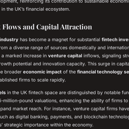
opment, reinforcing its contribution to sustainable econom
in the UK’s financial ecosystem.
 Flows and Capital Attraction
industry
has become a magnet for substantial
fintech inv
rom a diverse range of sources domestically and internation
 a marked increase in
venture capital
inflows, signaling st
growth potential and innovation capacity. This surge in capita
the broader
economic impact
of the
financial technology s
ablished firms to scale rapidly.
els
in the UK fintech space are distinguished by notable fun
i-million-pound valuations, enhancing the ability of firms 
pand market reach. For instance, venture capital firms have
such as digital banking, payments, and blockchain technolo
s’ strategic importance within the economy.