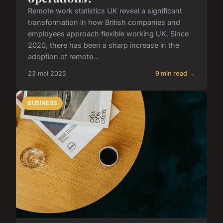
Remote work statistics UK reveal a significant
transformation in how British companies and
employees approach flexible working UK. Since
2020, there has been a sharp increase in the
adoption of remote...
23 mai 2025
9 min read →
BUSINESS