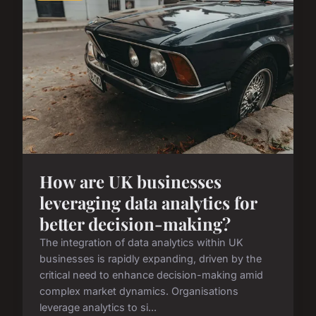
How are UK businesses
leveraging data analytics for
better decision-making?
The integration of data analytics within UK
businesses is rapidly expanding, driven by the
critical need to enhance decision-making amid
complex market dynamics. Organisations
leverage analytics to si...