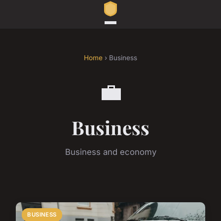
Home
› Business
💼
Business
Business and economy
BUSINESS