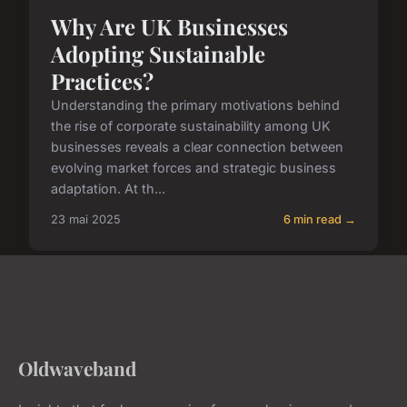
Why Are UK Businesses
Adopting Sustainable
Practices?
Understanding the primary motivations behind
the rise of corporate sustainability among UK
businesses reveals a clear connection between
evolving market forces and strategic business
adaptation. At th...
23 mai 2025
6 min read →
Oldwaveband