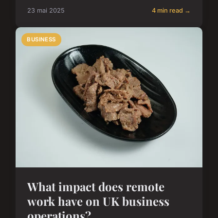
23 mai 2025
4 min read →
BUSINESS
What impact does remote
work have on UK business
operations?