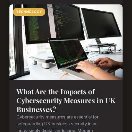
TECHNOLOGY
What Are the Impacts of
Cybersecurity Measures in UK
Businesses?
Cybersecurity measures are essential for
safeguarding UK business security in an
increasingly digital landscape. Modern