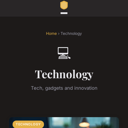
Home
› Technology
💻
Technology
Tech, gadgets and innovation
TECHNOLOGY