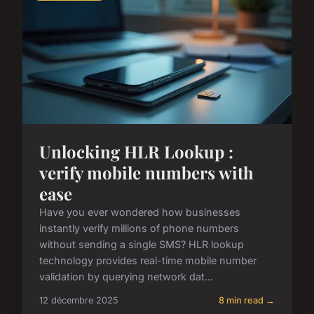
Unlocking HLR Lookup :
verify mobile numbers with
ease
Have you ever wondered how businesses
instantly verify millions of phone numbers
without sending a single SMS? HLR lookup
technology provides real-time mobile number
validation by querying network dat...
12 décembre 2025
8 min read →