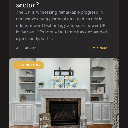
sector?
The UK is witnessing remarkable progress in
renewable energy innovations, particularly in
offshore wind technology and solar power UK
initiatives. Offshore wind farms have expanded
significantly, with...
4 juillet 2025
3 min read →
TECHNOLOGY