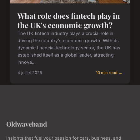
What role does fintech play in
the UK's economic growth?
The UK fintech industry plays a crucial role in
driving the country's economic growth. With its
dynamic financial technology sector, the UK has
established itself as a global leader, attracting
innova...
4 juillet 2025
10 min read →
Oldwaveband
Insights that fuel your passion for cars, business, and