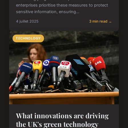
enterprises prioritise these measures to protect
sensitive information, ensuring...
4 juillet 2025
3 min read →
TECHNOLOGY
What innovations are driving
the UK's green technology