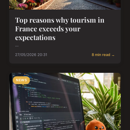
Top reasons why tourism in
France exceeds your
expectations
...
27/05/2026 20:31
8 min read →
NEWS