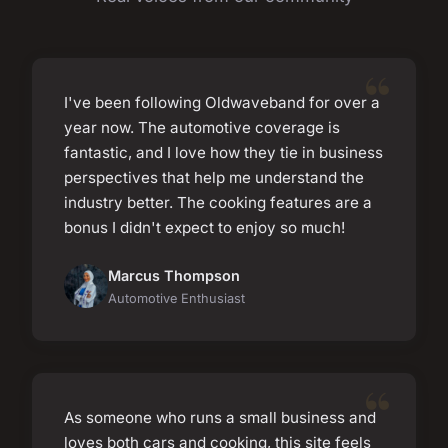
I've been following Oldwaveband for over a
year now. The automotive coverage is
fantastic, and I love how they tie in business
perspectives that help me understand the
industry better. The cooking features are a
bonus I didn't expect to enjoy so much!
Marcus Thompson
Automotive Enthusiast
As someone who runs a small business and
loves both cars and cooking, this site feels