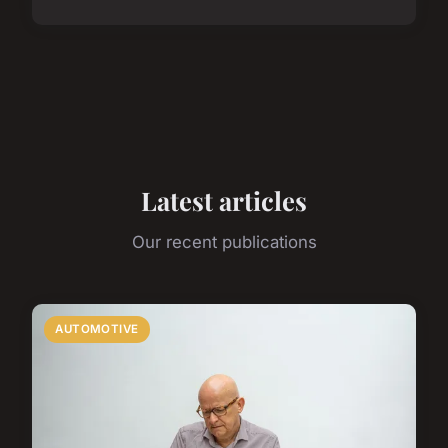
Latest articles
Our recent publications
AUTOMOTIVE