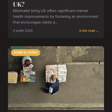
UK?
Minimalist living UK offers significant mental
health improvements by fostering an environment
that encourages clarity a...
4 juillet 2025
3 min read →
HOME & LIVING