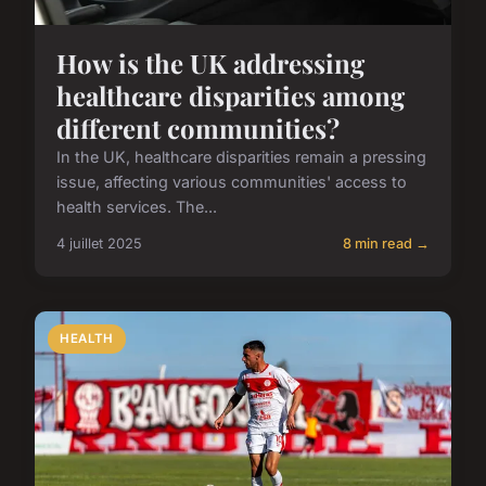
How is the UK addressing
healthcare disparities among
different communities?
In the UK, healthcare disparities remain a pressing
issue, affecting various communities' access to
health services. The...
4 juillet 2025
8 min read →
HEALTH