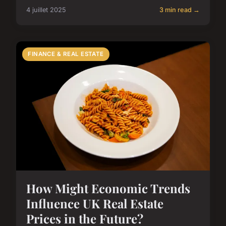
4 juillet 2025
3 min read →
FINANCE & REAL ESTATE
How Might Economic Trends
Influence UK Real Estate
Prices in the Future?