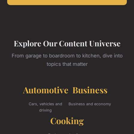
Explore Our Content Universe
From garage to boardroom to kitchen, dive into
topics that matter
Automotive
Business
Cars, vehicles and
Business and economy
driving
Cooking