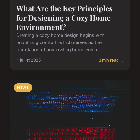
What Are the Key Principles
for Designing a Cozy Home
Environment?
Creating a cozy home design begins with
prioritizing comfort, which serves as the
foundation of any inviting home enviro...
4 juillet 2025
3 min read →
NEWS