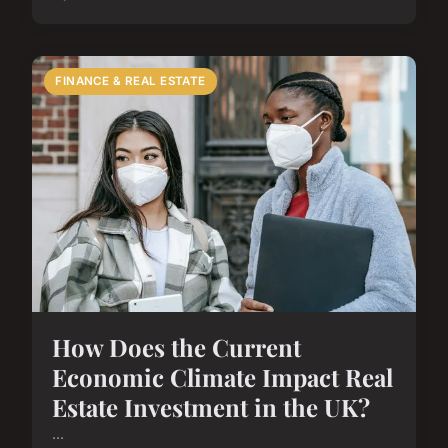
FINANCE & REAL ESTATE
How Does the Current
Economic Climate Impact Real
Estate Investment in the UK?
...