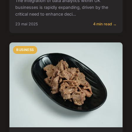
The integration of data analytics within UK
businesses is rapidly expanding, driven by the
critical need to enhance deci...
23 mai 2025
4 min read →
BUSINESS