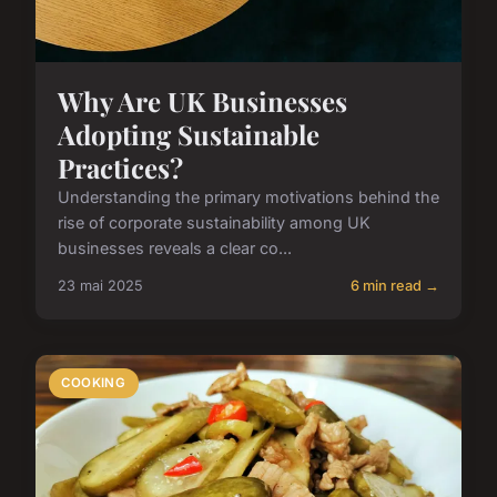
Why Are UK Businesses
Adopting Sustainable
Practices?
Understanding the primary motivations behind the
rise of corporate sustainability among UK
businesses reveals a clear co...
23 mai 2025
6 min read →
COOKING