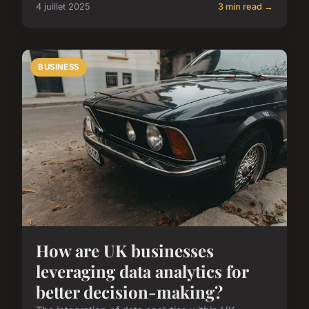
4 juillet 2025
3 min read →
BUSINESS
How are UK businesses
leveraging data analytics for
better decision-making?