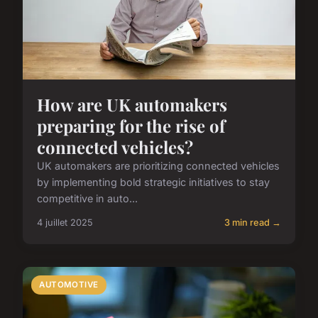
How are UK automakers
preparing for the rise of
connected vehicles?
UK automakers are prioritizing connected vehicles
by implementing bold strategic initiatives to stay
competitive in auto...
4 juillet 2025
3 min read →
AUTOMOTIVE