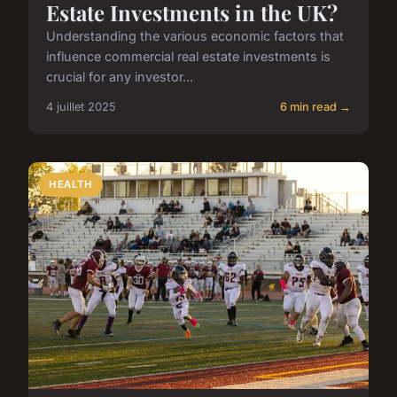
Estate Investments in the UK?
Understanding the various economic factors that
influence commercial real estate investments is
crucial for any investor...
4 juillet 2025
6 min read →
HEALTH