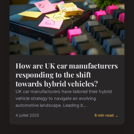
How are UK car manufacturers
responding to the shift
towards hybrid vehicles?
UK car manufacturers have tailored their hybrid
vehicle strategy to navigate an evolving
automotive landscape. Leading b...
4 juillet 2025
6 min read →