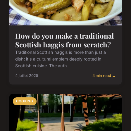
How do you make a traditional
Scottish haggis from scratch?
Traditional Scottish haggis is more than just a
dish; it's a cultural emblem deeply rooted in
Scottish cuisine. The auth...
4 juillet 2025
4 min read →
COOKING