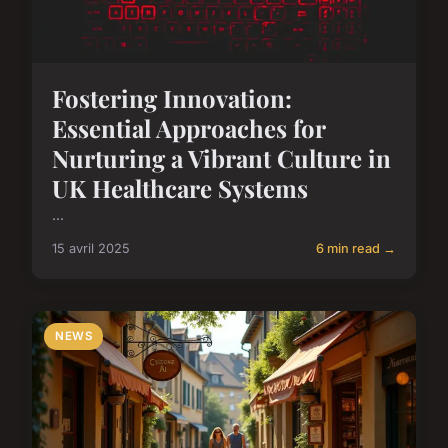
Fostering Innovation:
Essential Approaches for
Nurturing a Vibrant Culture in
UK Healthcare Systems
...
15 avril 2025
6 min read →
NEWS