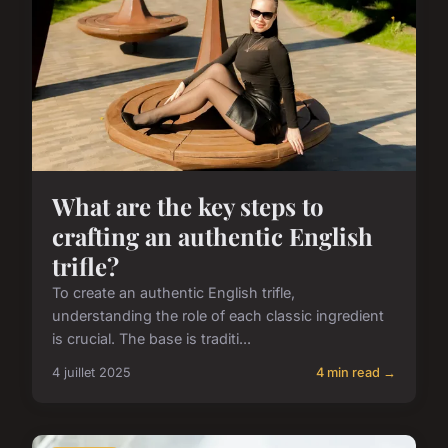
What are the key steps to
crafting an authentic English
trifle?
To create an authentic English trifle,
understanding the role of each classic ingredient
is crucial. The base is traditi...
4 juillet 2025
4 min read →