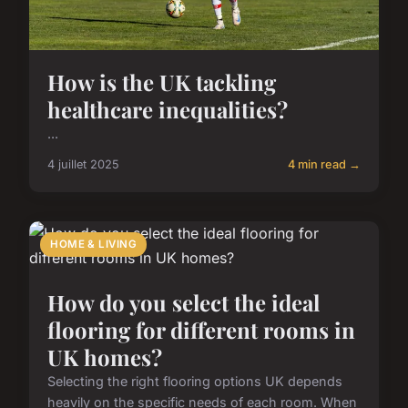
How is the UK tackling
healthcare inequalities?
...
4 juillet 2025
4 min read →
HOME & LIVING
How do you select the ideal
flooring for different rooms in
UK homes?
Selecting the right flooring options UK depends
heavily on the specific needs of each room. When