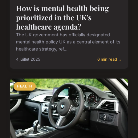
How is mental health being
prioritized in the UK's
healthcare agenda?
The UK government has officially designated
mental health policy UK as a central element of its
healthcare strategy, ref...
4 juillet 2025
6 min read →
HEALTH