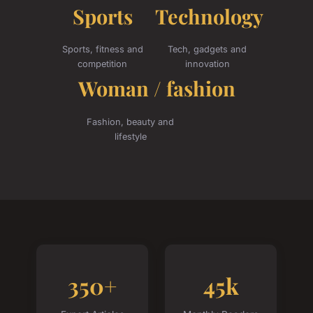
Sports
Technology
Sports, fitness and
Tech, gadgets and
competition
innovation
Woman / fashion
Fashion, beauty and
lifestyle
350+
45k