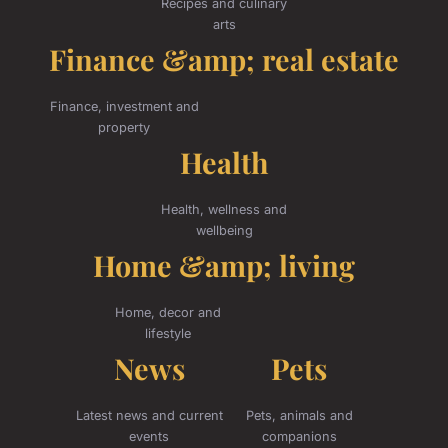
Recipes and culinary
arts
Finance &amp; real estate
Finance, investment and
property
Health
Health, wellness and
wellbeing
Home &amp; living
Home, decor and
lifestyle
News
Pets
Latest news and current
Pets, animals and
events
companions