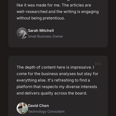
like it was made for me. The articles are
well-researched and the writing is engaging
without being pretentious.
Sarah Mitchell
Small Business Owner
The depth of content here is impressive. I
come for the business analyses but stay for
everything else. It's refreshing to find a
platform that respects my diverse interests
and delivers quality across the board.
David Chen
Technology Consultant