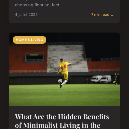
choosing flooring, fact...
4 juillet 2025
7 min read →
HOME & LIVING
What Are the Hidden Benefits
of Minimalist Living in the