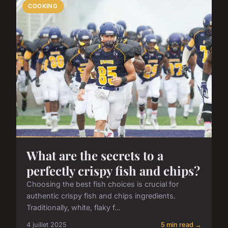
COOKING
What are the secrets to a
perfectly crispy fish and chips?
Choosing the best fish choices is crucial for
authentic crispy fish and chips ingredients.
Traditionally, white, flaky f...
4 juillet 2025
5 min read →