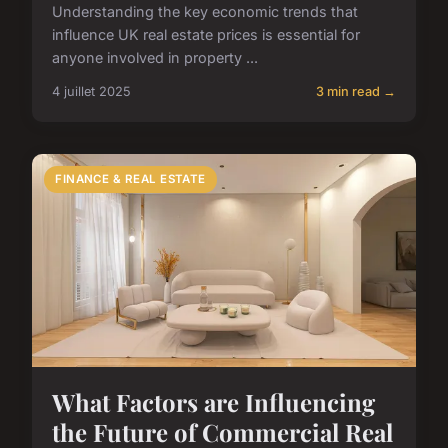
Understanding the key economic trends that
influence UK real estate prices is essential for
anyone involved in property ...
4 juillet 2025
3 min read →
FINANCE & REAL ESTATE
What Factors are Influencing
the Future of Commercial Real