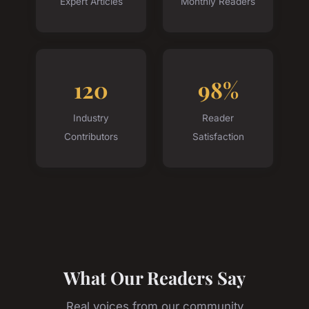
Expert Articles
Monthly Readers
120
98%
Industry
Reader
Contributors
Satisfaction
What Our Readers Say
Real voices from our community