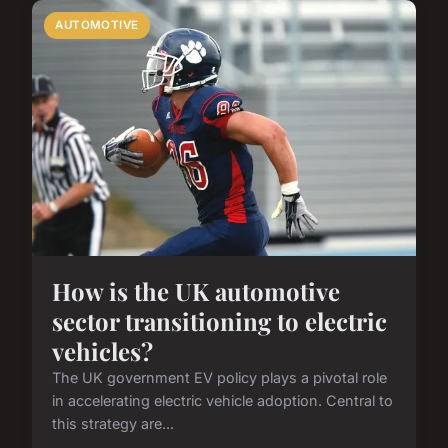
AUTOMOTIVE
How is the UK automotive
sector transitioning to electric
vehicles?
The UK government EV policy plays a pivotal role
in accelerating electric vehicle adoption. Central to
this strategy are...