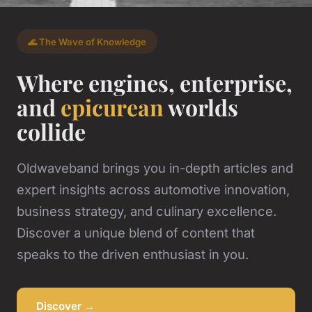
🌊 The Wave of Knowledge
Where engines, enterprise,
and
epicurean
worlds
collide
Oldwaveband brings you in-depth articles and
expert insights across automotive innovation,
business strategy, and culinary excellence.
Discover a unique blend of content that
speaks to the driven enthusiast in you.
Discover →