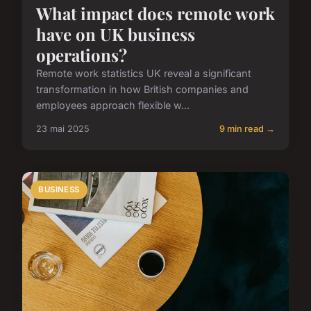
What impact does remote work
have on UK business
operations?
Remote work statistics UK reveal a significant
transformation in how British companies and
employees approach flexible w...
23 mai 2025
9 min read →
BUSINESS