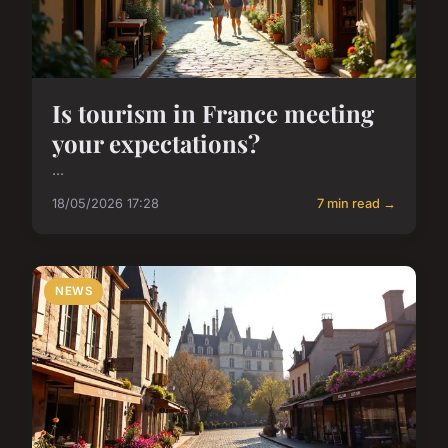
Is tourism in France meeting
your expectations?
...
18/05/2026 17:28
7 min read →
NEWS