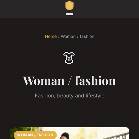
Home
› Woman / fashion
👗
Woman / fashion
Fashion, beauty and lifestyle
WOMAN / FASHION