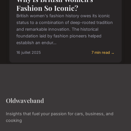
Fashion So Iconic?
British women's fashion history owes its iconic
status to a combination of deep-rooted tradition
and remarkable innovation. The historical
foundation laid by fashion pioneers helped
establish an endur...
16 juillet 2025
7 min read →
Oldwaveband
Insights that fuel your passion for cars, business, and
cooking