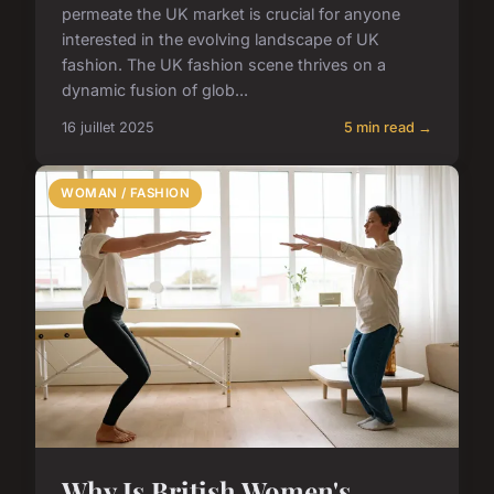
permeate the UK market is crucial for anyone
interested in the evolving landscape of UK
fashion. The UK fashion scene thrives on a
dynamic fusion of glob...
16 juillet 2025
5 min read →
WOMAN / FASHION
Why Is British Women's