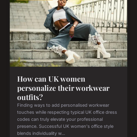
How can UK women
personalize their workwear
outfits?
Finding ways to add personalised workwear
touches while respecting typical UK office dress
codes can truly elevate your professional
presence. Successful UK women's office style
blends individuality w...