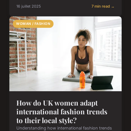
16 juillet 2025
7 min read →
WOMAN / FASHION
How do UK women adapt
international fashion trends
to their local style?
Understanding how international fashion trends