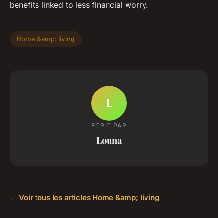
benefits linked to less financial worry.
Home &amp; living
L
ECRIT PAR
Louna
← Voir tous les articles Home &amp; living