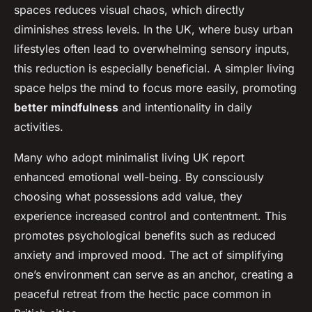
spaces reduces visual chaos, which directly
diminishes stress levels. In the UK, where busy urban
lifestyles often lead to overwhelming sensory inputs,
this reduction is especially beneficial. A simpler living
space helps the mind to focus more easily, promoting
better mindfulness
and intentionality in daily
activities.
Many who adopt minimalist living UK report
enhanced emotional well-being. By consciously
choosing what possessions add value, they
experience increased control and contentment. This
promotes psychological benefits such as reduced
anxiety and improved mood. The act of simplifying
one’s environment can serve as an anchor, creating a
peaceful retreat from the hectic pace common in