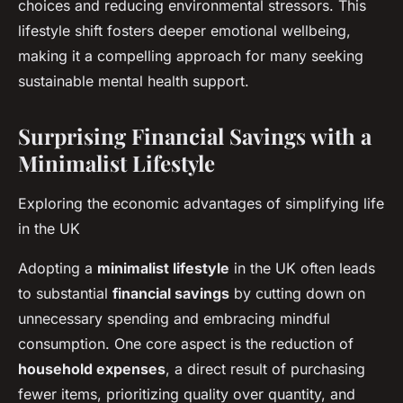
choices and reducing environmental stressors. This
lifestyle shift fosters deeper emotional wellbeing,
making it a compelling approach for many seeking
sustainable mental health support.
Surprising Financial Savings with a
Minimalist Lifestyle
Exploring the economic advantages of simplifying life
in the UK
Adopting a
minimalist lifestyle
in the UK often leads
to substantial
financial savings
by cutting down on
unnecessary spending and embracing mindful
consumption. One core aspect is the reduction of
household expenses
, a direct result of purchasing
fewer items, prioritizing quality over quantity, and