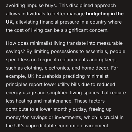
avoiding impulse buys. This disciplined approach
allows individuals to better manage
budgeting in the
UK
, alleviating financial pressure in a country where
the cost of living can be a significant concern.
How does minimalist living translate into measurable
savings? By limiting possessions to essentials, people
spend less on frequent replacements and upkeep,
such as clothing, electronics, and home décor. For
example, UK households practicing minimalist
principles report lower utility bills due to reduced
energy usage and simplified living spaces that require
less heating and maintenance. These factors
contribute to a lower monthly outlay, freeing up
money for savings or investments, which is crucial in
the UK’s unpredictable economic environment.