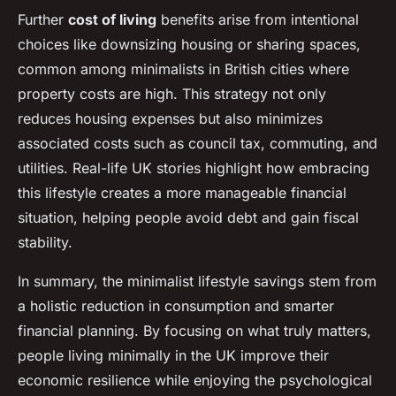
Further
cost of living
benefits arise from intentional
choices like downsizing housing or sharing spaces,
common among minimalists in British cities where
property costs are high. This strategy not only
reduces housing expenses but also minimizes
associated costs such as council tax, commuting, and
utilities. Real-life UK stories highlight how embracing
this lifestyle creates a more manageable financial
situation, helping people avoid debt and gain fiscal
stability.
In summary, the minimalist lifestyle savings stem from
a holistic reduction in consumption and smarter
financial planning. By focusing on what truly matters,
people living minimally in the UK improve their
economic resilience while enjoying the psychological