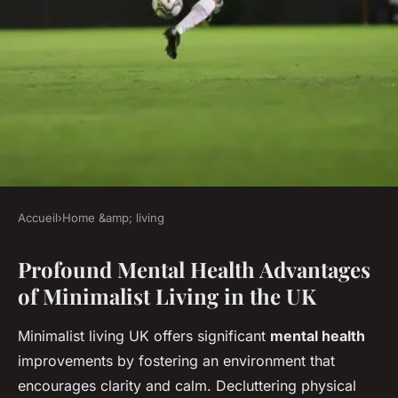
Accueil
›
Home &amp; living
HOME &AMP; LIVING
Profound Mental Health Advantages
What Are the Hidden Benefits
of Minimalist Living in the UK
of Minimalist Living in the
UK?
Minimalist living UK offers significant
mental health
improvements by fostering an environment that
Louna
•
4 juillet 2025
•
3 min de lecture
encourages clarity and calm. Decluttering physical