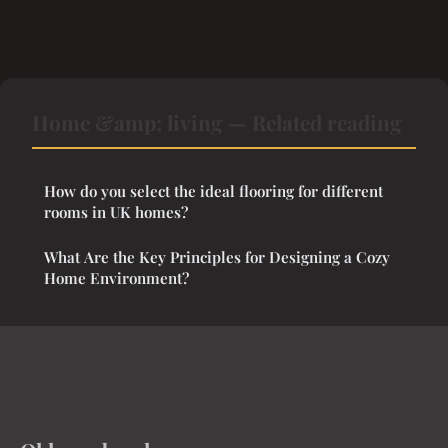
Home &amp; living — Related reading
How do you select the ideal flooring for different
rooms in UK homes?
What Are the Key Principles for Designing a Cozy
Home Environment?