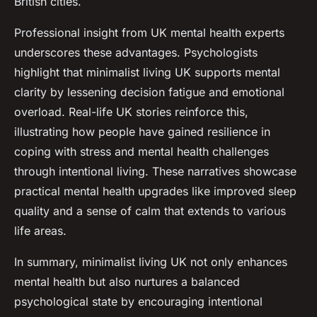
British cities.
Professional insight from UK mental health experts
underscores these advantages. Psychologists
highlight that minimalist living UK supports mental
clarity by lessening decision fatigue and emotional
overload. Real-life UK stories reinforce this,
illustrating how people have gained resilience in
coping with stress and mental health challenges
through intentional living. These narratives showcase
practical mental health upgrades like improved sleep
quality and a sense of calm that extends to various
life areas.
In summary, minimalist living UK not only enhances
mental health but also nurtures a balanced
psychological state by encouraging intentional